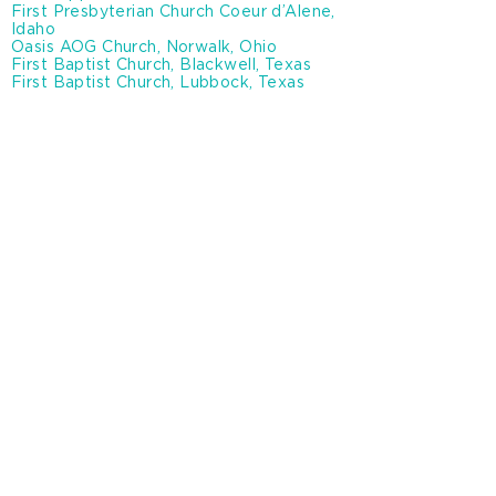
First Presbyterian Church Coeur d’Alene,
Idaho
Oasis AOG Church, Norwalk, Ohio
First Baptist Church, Blackwell, Texas
First Baptist Church, Lubbock, Texas
Business and Nonprofit
Partners
A&S Electric Company, Oklahoma City,
OK
Hand in Hand, Louisville, KY
Mullin Hoard & Brown, Amarillo, TX
Snow Bear Heating & Air, Amarillo, TX
Northwoods Land Company, Kalkaska, MI
Shutter Co, Inc., Amarillo, TX
New Wilmington mission conference, PA
Hobbs Iron & Metal, Hobbs, NM
Prepare international
Karl family foundation
Breedlove dehydration plant
Abilene Christian University
Texas A&M university canyon, Texas
Saint Andrews Episcopal school, Amarillo,
Texas
St. Paul’s Catholic school, Norwalk Ohio
Covenant Health Lubbock, Texas
Baylor Health & Faith in Action