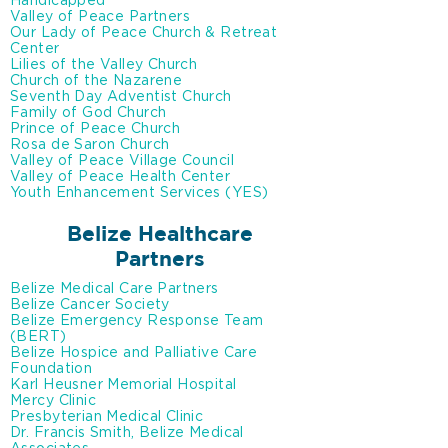
Handicapped
Valley of Peace Partners
Our Lady of Peace Church & Retreat
Center
Lilies of the Valley Church
Church of the Nazarene
Seventh Day Adventist Church
Family of God Church
Prince of Peace Church
Rosa de Saron Church
Valley of Peace Village Council
Valley of Peace Health Center
Youth Enhancement Services (YES)
Belize Healthcare
Partners
Belize Medical Care Partners
Belize Cancer Society
Belize Emergency Response Team
(BERT)
Belize Hospice and Palliative Care
Foundation
Karl Heusner Memorial Hospital
Mercy Clinic
Presbyterian Medical Clinic
Dr. Francis Smith, Belize Medical