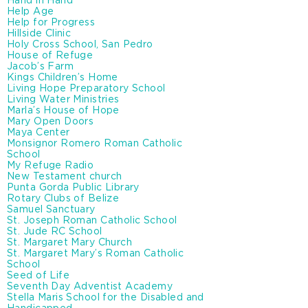
Hand in Hand
Help Age
Help for Progress
Hillside Clinic
Holy Cross School, San Pedro
House of Refuge
Jacob’s Farm
Kings Children’s Home
Living Hope Preparatory School
Living Water Ministries
Marla’s House of Hope
Mary Open Doors
Maya Center
Monsignor Romero Roman Catholic
School
My Refuge Radio
New Testament church
Punta Gorda Public Library
Rotary Clubs of Belize
Samuel Sanctuary
St. Joseph Roman Catholic School
St. Jude RC School
St. Margaret Mary Church
St. Margaret Mary’s Roman Catholic
School
Seed of Life
Seventh Day Adventist Academy
Stella Maris School for the Disabled and