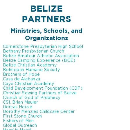
BELIZE
PARTNERS
Ministries, Schools,
and
Organizations
Cornerstone Presbyterian High School
Bethany Presbyterian Church
Belize Amateur Athletic Association
Belize Camping Experience (BCE)
Belize Christian Academy
Belmopan Humane Society
Brothers of Hope
Casa de Alabanza
Cayo Christian Academy
Child Development Foundation (CDF)
Christian Sewing Partners of Belize
Church of God of Prophecy
CSI, Brian Mauler
Dorcas House
Dorothy Menzies Childcare Center
First Stone Church
Fishers of Men
Global Outreach