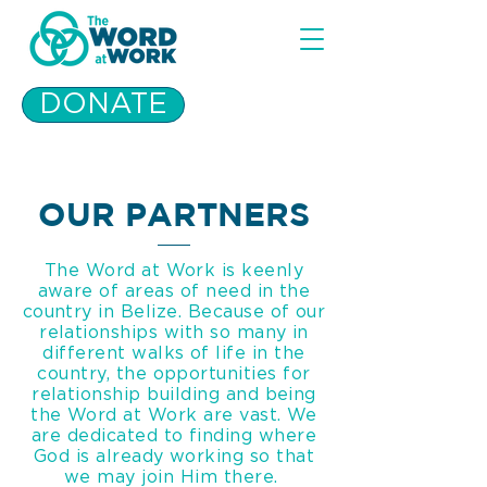
DONATE
OUR PARTNERS
The Word at Work is keenly
aware of areas of need in the
country in Belize. Because of our
relationships with so many in
different walks of life in the
country, the opportunities for
relationship building and being
the Word at Work are vast. We
are dedicated to finding where
God is already working so that
we may join Him there.