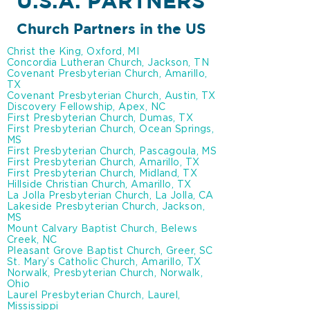
U.S.A. PARTNERS
Church Partners in the US
Christ the King, Oxford, MI
Concordia Lutheran Church, Jackson, TN
Covenant Presbyterian Church, Amarillo,
TX
Covenant Presbyterian Church, Austin, TX
Discovery Fellowship, Apex, NC
First Presbyterian Church, Dumas, TX
First Presbyterian Church, Ocean Springs,
MS
First Presbyterian Church, Pascagoula, MS
First Presbyterian Church, Amarillo, TX
First Presbyterian Church, Midland, TX
Hillside Christian Church, Amarillo, TX
La Jolla Presbyterian Church, La Jolla, CA
Lakeside Presbyterian Church, Jackson,
MS
Mount Calvary Baptist Church, Belews
Creek, NC
Pleasant Grove Baptist Church, Greer, SC
St. Mary’s Catholic Church, Amarillo, TX
Norwalk, Presbyterian Church, Norwalk,
Ohio
Laurel Presbyterian Church, Laurel,
Mississippi