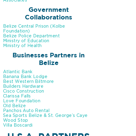
Associates
Government
Collaborations
Belize Central Prison (Kolbe
Foundation)
Belize Police Department
Ministry of Education
Ministry of Health
Businesses Partners in
Belize
Atlantic Bank
Banana Bank Lodge
Best Western Biltmore
Builders Hardware
Cisco Construction
Clarissa Falls
Love Foundation
Old Belize
Panchos Auto Rental
Sea Sports Belize & St. George’s Caye
Wood Stop
Villa Boscardi